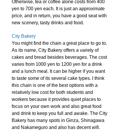
Otherwise, tea or coffee alone costs from 400
yen to 700 yen each. It is just an approximate
price, and in return, you have a good seat with
new scenery, tasty drinks and food.
City Bakery
You might find the chain a great place to go to.
As its name, City Bakery offers a variety of
cakes and bread besides beverages. The cost
varies from 1000 yen to 1200 yen for a drink
and a lunch meal. It can be higher if you want
to taste some of its several cake types. I think
this chain is one of the best options with a
relatively low cost for both students and
workers because it provides quiet places to
focus on your own work and also great food
and drink to keep you full and awake. The City
Bakery has many spots in Ginza, Shinagawa
and Nakameguro and also has decent wifi.