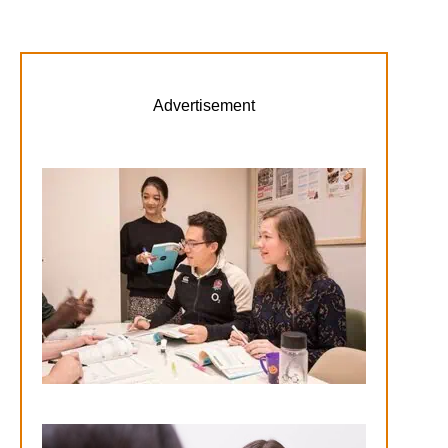
Advertisement