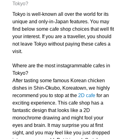
Tokyo?
Tokyo is well-known all over the world for its
unique and only-in-Japan features. You may
find below some cafe shop choices that well fit
your interest. If you are a traveller, you should
not leave Tokyo without paying these cafes a
visit.
Where are the most instagrammable
cafes in
Tokyo?
After tasting some famous Korean chicken
dishes in Shin-Okubo, Koreatown, we highly
recommend you to stop at the
2D cafe
for an
exciting experience. This cafe shop has a
fantastic design that looks like a 2D
monochrome drawing and might fool your
eyes and brain. It may surprise you at first
sight, and you may feel like you just dropped