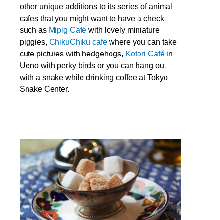
other unique additions to its series of animal
cafes that you might want to have a check
such as
Mipig Café
with lovely miniature
piggies,
ChikuChiku cafe
where you can take
cute pictures with hedgehogs,
Kotori Café
in
Ueno with perky birds or you can hang out
with a snake while drinking coffee at
Tokyo
Snake Center
.