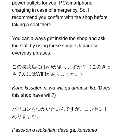
power outlets for your PC/smartphone
charging in case of emergency. So, I
recommend you confirm with the shop before
taking a seat there.
You can always get inside the shop and ask
the staff by using these simple Japanese
everyday phrases:
この喫茶店にはwifiがありますか？（このきっ
さてんにはWIFIがありますか。）
Kono kissaten ni wa wifi ga arimasu ka.
(Does
this shop have wifi?)
パソコンをつかいたいんですが、コンセント
ありますか。
Pasokon o tsukaitain desu ga, konsento