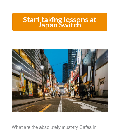
Start taking lessons at
Japan Switch
What are the absolutely must-try Cafes in