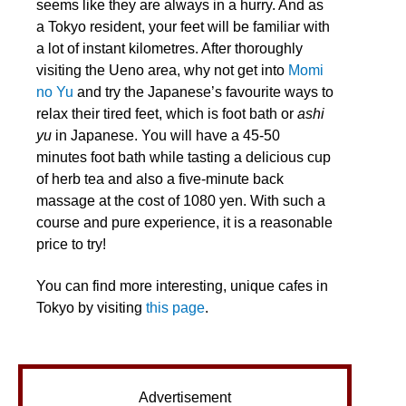
seems like they are always in a hurry. And as
a Tokyo resident, your feet will be familiar with
a lot of instant kilometres. After thoroughly
visiting the Ueno area, why not get into
Momi
no Yu
and try the Japanese’s favourite ways to
relax their tired feet, which is foot bath or
ashi
yu
in Japanese. You will have a 45-50
minutes foot bath while tasting a delicious cup
of herb tea and also a five-minute back
massage at the cost of 1080 yen. With such a
course and pure experience, it is a reasonable
price to try!
You can find more interesting, unique cafes in
Tokyo by visiting
this page
.
Advertisement