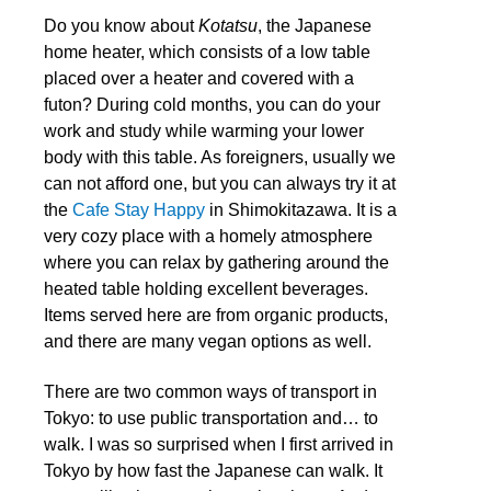
Do you know about
Kotatsu
, the Japanese
home heater, which consists of a low table
placed over a heater and covered with a
futon? During cold months, you can do your
work and study while warming your lower
body with this table. As foreigners, usually we
can not afford one, but you can always try it at
the
Cafe Stay Happy
in Shimokitazawa. It is a
very cozy place with a homely atmosphere
where you can relax by gathering around the
heated table holding excellent beverages.
Items served here are from organic products,
and there are many vegan options as well.
There are two common ways of transport in
Tokyo: to use public transportation and… to
walk. I was so surprised when I first arrived in
Tokyo by how fast the Japanese can walk. It