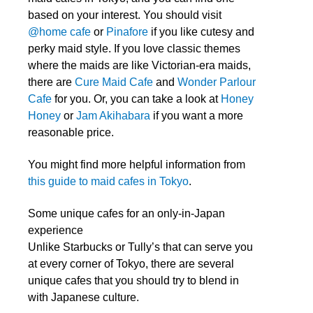
based on your interest. You should visit
@home cafe
or
Pinafore
if you like cutesy and
perky maid style. If you love classic themes
where the maids are like Victorian-era maids,
there are
Cure Maid Cafe
and
Wonder Parlour
Cafe
for you. Or, you can take a look at
Honey
Honey
or
Jam Akihabara
if you want a more
reasonable price.
You might find more helpful information from
this guide to maid cafes in Tokyo
.
Some unique cafes for an only-in-Japan
experience
Unlike Starbucks or Tully’s that can serve you
at every corner of Tokyo, there are several
unique cafes that you should try to blend in
with Japanese culture.