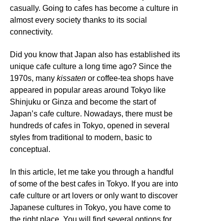
casually. Going to cafes has become a culture in
almost every society thanks to its social
connectivity.
Did you know that Japan also has established its
unique cafe culture a long time ago? Since the
1970s, many
kissaten
or coffee-tea shops have
appeared in popular areas around Tokyo like
Shinjuku or Ginza and become the start of
Japan’s cafe culture. Nowadays, there must be
hundreds of cafes in Tokyo, opened in several
styles from traditional to modern, basic to
conceptual.
In this article, let me take you through a handful
of some of the best cafes in Tokyo. If you are into
cafe culture or art lovers or only want to discover
Japanese cultures in Tokyo, you have come to
the right place. You will find several options for