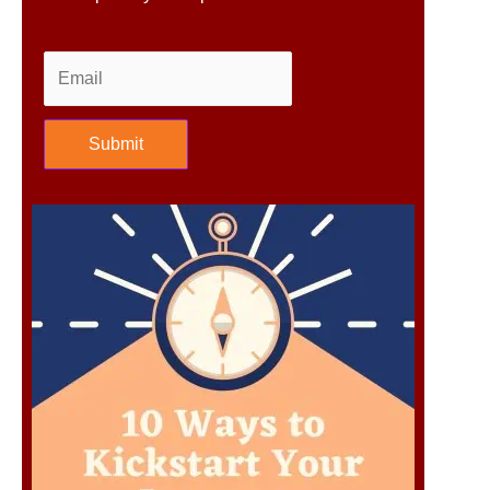
Submit