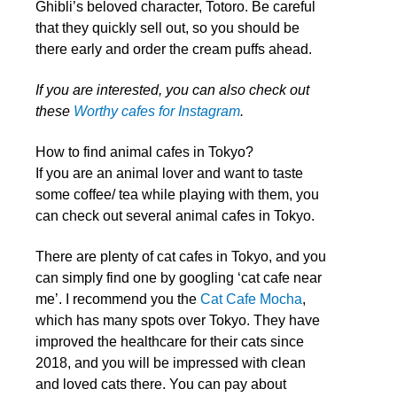
Ghibli’s beloved character, Totoro. Be careful
that they quickly sell out, so you should be
there early and order the cream puffs ahead.
If you are interested, you can also check out
these
Worthy cafes for Instagram
.
How to find animal cafes in Tokyo?
If you are an animal lover and want to taste
some coffee/ tea while playing with them, you
can check out several animal cafes in Tokyo.
There are plenty of cat cafes in Tokyo, and you
can simply find one by googling ‘cat cafe near
me’. I recommend you the
Cat Cafe Mocha
,
which has many spots over Tokyo. They have
improved the healthcare for their cats since
2018, and you will be impressed with clean
and loved cats there. You can pay about