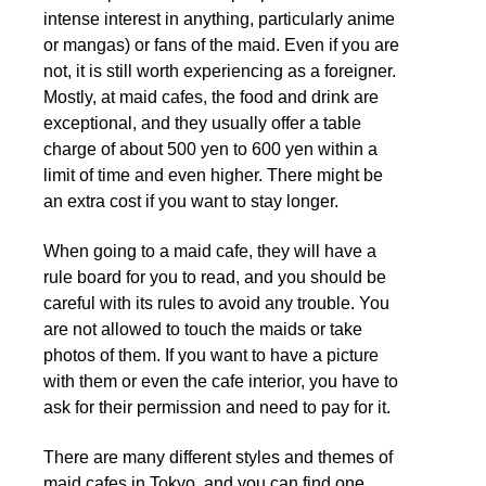
intense interest in anything, particularly anime
or mangas) or fans of the maid. Even if you are
not, it is still worth experiencing as a foreigner.
Mostly, at maid cafes, the food and drink are
exceptional, and they usually offer a table
charge of about 500 yen to 600 yen within a
limit of time and even higher. There might be
an extra cost if you want to stay longer.
When going to a maid cafe, they will have a
rule board for you to read, and you should be
careful with its rules to avoid any trouble. You
are not allowed to touch the maids or take
photos of them. If you want to have a picture
with them or even the cafe interior, you have to
ask for their permission and need to pay for it.
There are many different styles and themes of
maid cafes in Tokyo, and you can find one