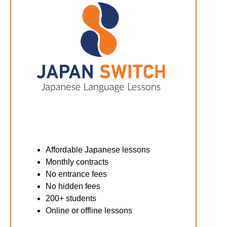
Affordable Japanese lessons
Monthly contracts
No entrance fees
No hidden fees
200+ students
Online or offline lessons