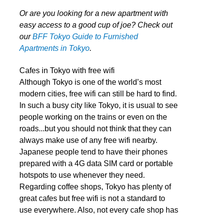
Or are you looking for a new apartment with
easy access to a good cup of joe? Check out
our
BFF Tokyo Guide to Furnished
Apartments in Tokyo
.
Cafes in Tokyo with free wifi
Although Tokyo is one of the world’s most
modern cities, free wifi can still be hard to find.
In such a busy city like Tokyo, it is usual to see
people working on the trains or even on the
roads...but you should not think that they can
always make use of any free wifi nearby.
Japanese people tend to have their phones
prepared with a 4G data SIM card or portable
hotspots to use whenever they need.
Regarding coffee shops, Tokyo has plenty of
great cafes but free wifi is not a standard to
use everywhere. Also, not every cafe shop has