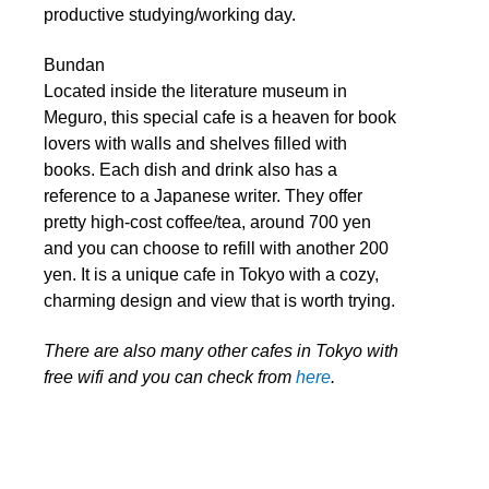
productive studying/working day.
Bundan
Located inside the literature museum in
Meguro, this special cafe is a heaven for book
lovers with walls and shelves filled with
books. Each dish and drink also has a
reference to a Japanese writer. They offer
pretty high-cost coffee/tea, around 700 yen
and you can choose to refill with another 200
yen. It is a unique cafe in Tokyo with a cozy,
charming design and view that is worth trying.
There are also many other cafes in Tokyo with
free wifi and you can check from
here
.