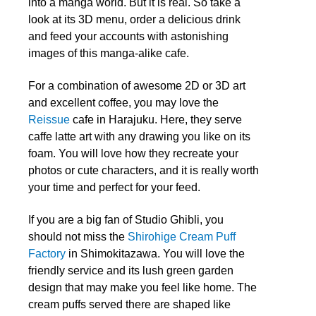
into a manga world. But it is real. So take a
look at its 3D menu, order a delicious drink
and feed your accounts with astonishing
images of this manga-alike cafe.
For a combination of awesome 2D or 3D art
and excellent coffee, you may love the
Reissue
cafe in Harajuku. Here, they serve
caffe latte art with any drawing you like on its
foam. You will love how they recreate your
photos or cute characters, and it is really worth
your time and perfect for your feed.
If you are a big fan of Studio Ghibli, you
should not miss the
Shirohige Cream Puff
Factory
in Shimokitazawa. You will love the
friendly service and its lush green garden
design that may make you feel like home. The
cream puffs served there are shaped like