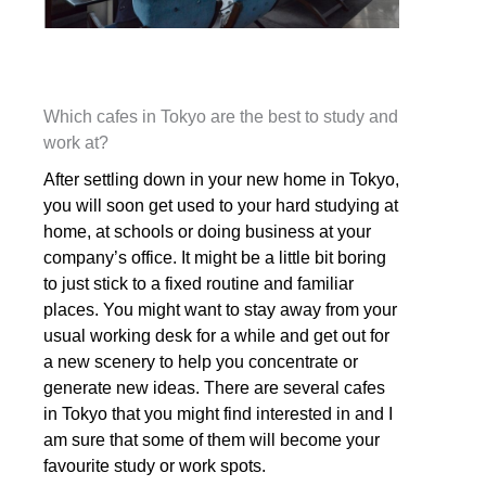
Which cafes in Tokyo are the best to study and
work at?
After settling down in your new home in Tokyo,
you will soon get used to your hard studying at
home, at schools or doing business at your
company’s office. It might be a little bit boring
to just stick to a fixed routine and familiar
places. You might want to stay away from your
usual working desk for a while and get out for
a new scenery to help you concentrate or
generate new ideas. There are several cafes
in Tokyo that you might find interested in and I
am sure that some of them will become your
favourite study or work spots.