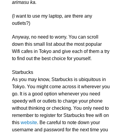
arimasu ka.
(I want to use my laptop, are there any
outlets?)
Anyway, no need to worry. You can scroll
down this small list about the most popular
Wifi cafes in Tokyo and give each of them a try
to find out the best choice for yourself.
Starbucks
As you may know, Starbucks is ubiquitous in
Tokyo. You might come across it wherever you
go. It is a good option whenever you need
speedy wifi or outlets to charge your phone
without thinking or checking. You only need to
remember to register for Starbucks free wifi on
this
website
.
Be careful to note down your
username and password for the next time you