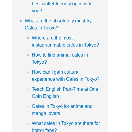
best wallet-friendly options for
you?
What are the absolutely must-try
Cafes in Tokyo?
Where are the most
instagrammable cafes in Tokyo?
How to find animal cafes in
Tokyo?
How can I gain cultural
experience with Cafes in Tokyo?
Teach English Part-Time at One
Coin English
Cafes in Tokyo for anime and
manga lovers
What cafes in Tokyo are there for
horror fans?