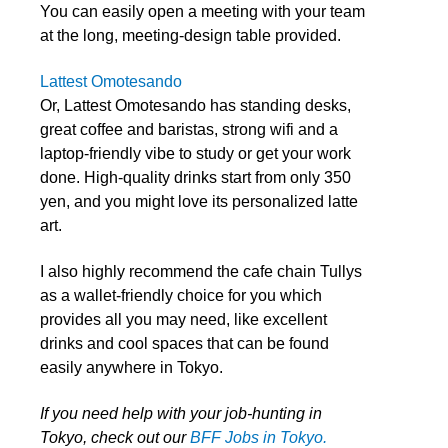
You can easily open a meeting with your team
at the long, meeting-design table provided.
Lattest Omotesando
Or, Lattest Omotesando has standing desks,
great coffee and baristas, strong wifi and a
laptop-friendly vibe to study or get your work
done. High-quality drinks start from only 350
yen, and you might love its personalized latte
art.
I also highly recommend the cafe chain Tullys
as a wallet-friendly choice for you which
provides all you may need, like excellent
drinks and cool spaces that can be found
easily anywhere in Tokyo.
If you need help with your job-hunting in
Tokyo, check out our
BFF Jobs in Tokyo.