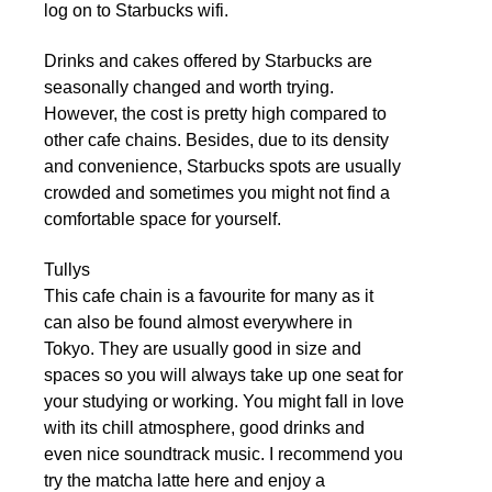
log on to Starbucks wifi.
Drinks and cakes offered by Starbucks are
seasonally changed and worth trying.
However, the cost is pretty high compared to
other cafe chains. Besides, due to its density
and convenience, Starbucks spots are usually
crowded and sometimes you might not find a
comfortable space for yourself.
Tullys
This cafe chain is a favourite for many as it
can also be found almost everywhere in
Tokyo. They are usually good in size and
spaces so you will always take up one seat for
your studying or working. You might fall in love
with its chill atmosphere, good drinks and
even nice soundtrack music. I recommend you
try the matcha latte here and enjoy a