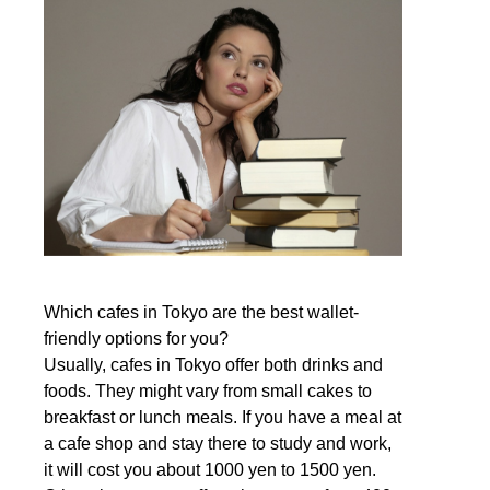
Which cafes in Tokyo are the best wallet-
friendly options for you?
Usually, cafes in Tokyo offer both drinks and
foods. They might vary from small cakes to
breakfast or lunch meals. If you have a meal at
a cafe shop and stay there to study and work,
it will cost you about 1000 yen to 1500 yen.