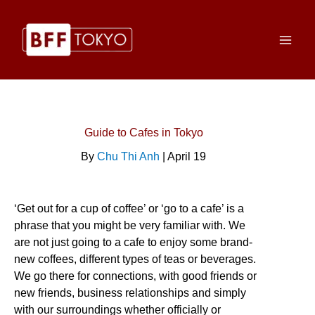
Skip
to
content
Guide to Cafes in Tokyo
By
Chu Thi Anh
| April 19
‘Get out for a cup of coffee’ or ‘go to a cafe’ is a
phrase that you might be very familiar with. We
are not just going to a cafe to enjoy some brand-
new coffees, different types of teas or beverages.
We go there for connections, with good friends or
new friends, business relationships and simply
with our surroundings whether officially or