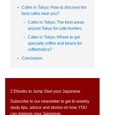
Cafes in Tokyo: How to discover the
best cafes near you?
Cafes in Tokyo: The best areas
around Tokyo for cafe-hunters
Cafes in Tokyo: Where to get
specialty coffee and beans for
coffeeholics?
Conclusion
2 Ebooks to Jump Start your Japanese
Subscribe to our newsletter to get bi-weekly
study tips, advice and stories on how YOU
can improve your Japanese.