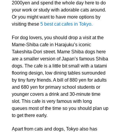
2000yen and spend the whole day here to do
your work or study with adorable cats around.
Or you might want to have more options by
visiting these
5 best cat cafes in Tokyo.
For dog lovers, you should drop a visit at the
Mame-Shiba cafe in Harajuku’s iconic
Takeshita-Dori street. Mame Shiba dogs here
are a smaller version of Japan’s famous Shiba
dogs. The cafe is a little bit small with a tatami
flooring design, low dining tables surrounded
by tiny furry friends. A bill of 880 yen for adults
and 680 yen for primary school students or
younger covers a drink and 30-minute time
slot. This cafe is very famous with long
queues most of the time so you should plan up
to get there early.
Apart from cats and dogs, Tokyo also has