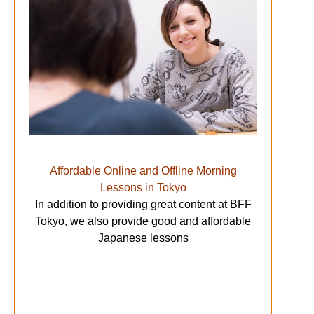
Affordable Online and Offline Morning
Lessons in Tokyo
In addition to providing great content at BFF
Tokyo, we also provide good and affordable
Japanese lessons