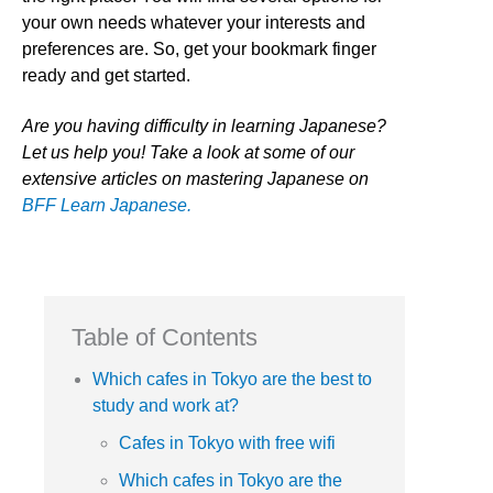
your own needs whatever your interests and
preferences are. So, get your bookmark finger
ready and get started.
Are you having difficulty in learning Japanese?
Let us help you! Take a look at some of our
extensive articles on mastering Japanese on
BFF Learn Japanese.
Table of Contents
Which cafes in Tokyo are the best to
study and work at?
Cafes in Tokyo with free wifi
Which cafes in Tokyo are the