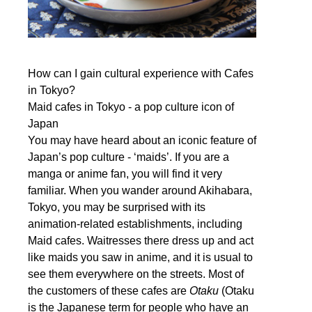
How can I gain cultural experience with Cafes
in Tokyo?
Maid cafes in Tokyo - a pop culture icon of
Japan
You may have heard about an iconic feature of
Japan’s pop culture - ‘maids’. If you are a
manga or anime fan, you will find it very
familiar. When you wander around Akihabara,
Tokyo, you may be surprised with its
animation-related establishments, including
Maid cafes. Waitresses there dress up and act
like maids you saw in anime, and it is usual to
see them everywhere on the streets. Most of
the customers of these cafes are
Otaku
(Otaku
is the Japanese term for people who have an