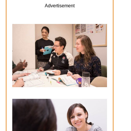
Advertisement