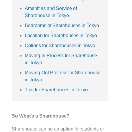
Amenities and Service of
Sharehouse in Tokyo
Bedrooms of Sharehouses in Tokyo
Location for Sharehouses in Tokyo
Options for Sharehouses in Tokyo
Moving-In Process for Sharehouse
in Tokyo
Moving-Out Process for Sharehouse
in Tokyo
Tips for Sharehouses in Tokyo
So What’s a Sharehouse?
Sharehouse can be an option for students or