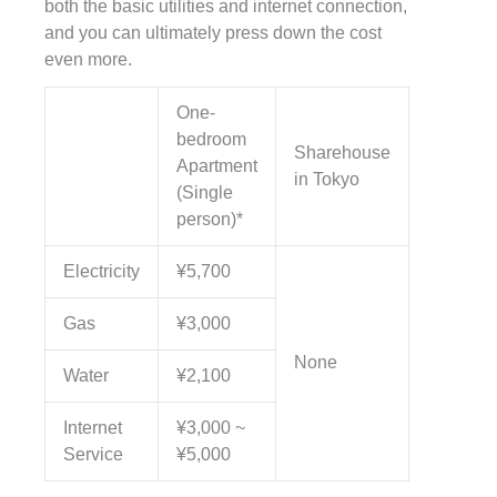
both the basic utilities and internet connection,
and you can ultimately press down the cost
even more.
One-
bedroom
Sharehouse
Apartment
in Tokyo
(Single
person)*
Electricity
¥5,700
Gas
¥3,000
None
Water
¥2,100
Internet
¥3,000 ~
Service
¥5,000