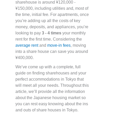
sharehouse is around ¥120,000 -
¥150,000, including utilities and, most of
the time, initial fee. For apartments, once
you’re adding up all the costs of key
money, deposits, and appliances, you’re
looking to pay
3 - 4 times
your monthly
rent for the first time. Considering the
average rent
and
move-in fees
, moving
into a share house can save you around
¥400,000.
We’ve come up with a complete, full
guide on finding sharehouses and your
perfect accommodations in Tokyo that
will meet all your needs. Throughout this
article, we’ll provide all the information
about the Japanese housing market so
you can rest easy knowing about the ins
and outs of share houses in Tokyo.