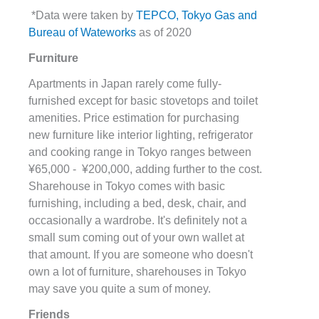
*Data were taken by
TEPCO, Tokyo Gas and
Bureau of Wateworks
as of 2020
Furniture
Apartments in Japan rarely come fully-
furnished except for basic stovetops and toilet
amenities. Price estimation for purchasing
new furniture like interior lighting, refrigerator
and cooking range in Tokyo ranges between
¥65,000 - ¥200,000, adding further to the cost.
Sharehouse in Tokyo comes with basic
furnishing, including a bed, desk, chair, and
occasionally a wardrobe. It's definitely not a
small sum coming out of your own wallet at
that amount. If you are someone who doesn't
own a lot of furniture, sharehouses in Tokyo
may save you quite a sum of money.
Friends