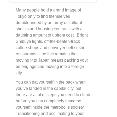
Many people hold a grand image of
Tokyo only to find themselves
dumbfounded by an array of cultural
shocks and housing contracts with a
daunting amount of upfront cost. Bright
Shibuya lights, off-the-beaten-track
coffee shops and conveyer belt sushi
restaurants—the fact remains that
moving into Japan means packing your
belongings and moving into a foreign
city.
You can pat yourself in the back when
you’ve landed in the capital city, but
there are a lot of steps you need to climb
before you can completely immerse
yourself inside the metropolis society.
Transitioning and acclimating to your