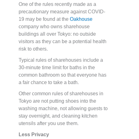
One of the rules recently made as a
precautionary measure against COVID-
19 may be found at the
Oakhouse
company who owns sharehouse
buildings all over Tokyo: no outside
visitors as they can be a potential health
risk to others.
Typical rules of sharehouses include a
30-minute time limit for baths in the
common bathroom so that everyone has
a fair chance to take a bath.
Other common rules of sharehouses in
Tokyo are not putting shoes into the
washing machine, not allowing guests to
stay overnight, and cleaning kitchen
utensils after you use them.
Less Privacy