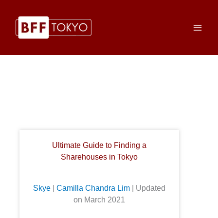
Skip
to
content
Ultimate Guide to Finding a
Sharehouses in Tokyo
Skye
|
Camilla Chandra Lim
| Updated
on March 2021