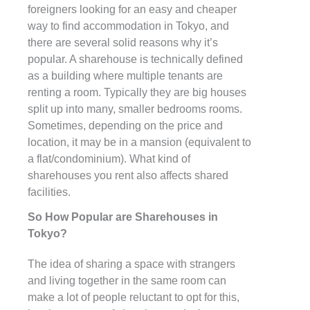
foreigners looking for an easy and cheaper
way to find accommodation in Tokyo, and
there are several solid reasons why it’s
popular. A sharehouse is technically defined
as a building where multiple tenants are
renting a room. Typically they are big houses
split up into many, smaller bedrooms rooms.
Sometimes, depending on the price and
location, it may be in a mansion (equivalent to
a flat/condominium). What kind of
sharehouses you rent also affects shared
facilities.
So How Popular are Sharehouses in
Tokyo?
The idea of sharing a space with strangers
and living together in the same room can
make a lot of people reluctant to opt for this,