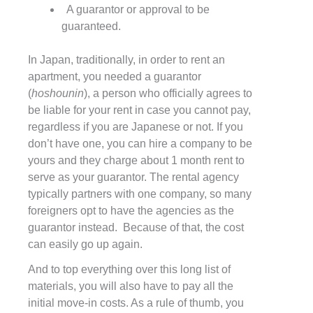
A guarantor or approval to be
guaranteed.
In Japan, traditionally, in order to rent an
apartment, you needed a guarantor
(
hoshounin
), a person who officially agrees to
be liable for your rent in case you cannot pay,
regardless if you are Japanese or not. If you
don’t have one, you can hire a company to be
yours and they charge about 1 month rent to
serve as your guarantor. The rental agency
typically partners with one company, so many
foreigners opt to have the agencies as the
guarantor instead. Because of that, the cost
can easily go up again.
And to top everything over this long list of
materials, you will also have to pay all the
initial move-in costs. As a rule of thumb, you