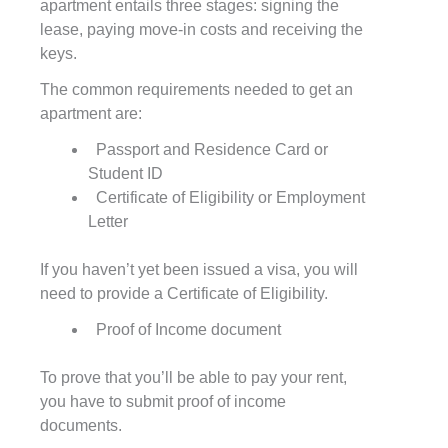
apartment entails three stages: signing the
lease, paying move-in costs and receiving the
keys.
The common requirements needed to get an
apartment are:
Passport and Residence Card or
Student ID
Certificate of Eligibility or Employment
Letter
If you haven’t yet been issued a visa, you will
need to provide a Certificate of Eligibility.
Proof of Income document
To prove that you’ll be able to pay your rent,
you have to submit proof of income
documents.