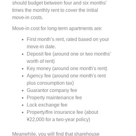
should budget between four and six months’
times the monthly rent to cover the initial
move-in costs.
Move-in cost for long-term apartments are:
First month’s rent, rated based on your
move-in date.
Deposit fee (around one or two months’
worth of rent)
Key money (around one month's rent)
Agency fee (around one month's rent
plus consumption tax)
Guarantor company fee
Property maintenance fee
Lock exchange fee
Property/fire insurance fee (about
¥22,000 for a two-year policy)
Meanwhile, you will find that sharehouse