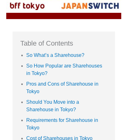
Table of Contents
So What’s a Sharehouse?
So How Popular are Sharehouses
in Tokyo?
Pros and Cons of Sharehouse in
Tokyo
Should You Move into a
Sharehouse in Tokyo?
Requirements for Sharehouse in
Tokyo
Cost of Sharehouses in Tokyo