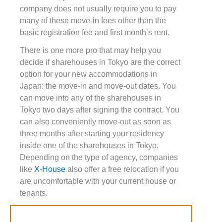
company does not usually require you to pay
many of these move-in fees other than the
basic registration fee and first month’s rent.
There is one more pro that may help you
decide if sharehouses in Tokyo are the correct
option for your new accommodations in
Japan: the move-in and move-out dates. You
can move into any of the sharehouses in
Tokyo two days after signing the contract. You
can also conveniently move-out as soon as
three months after starting your residency
inside one of the sharehouses in Tokyo.
Depending on the type of agency, companies
like
X-House
also offer a free relocation if you
are uncomfortable with your current house or
tenants.