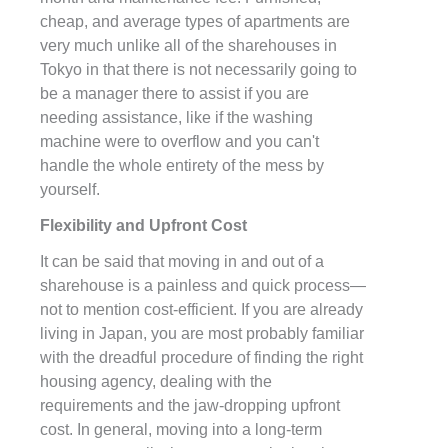
cheap, and average types of apartments are
very much unlike all of the sharehouses in
Tokyo in that there is not necessarily going to
be a manager there to assist if you are
needing assistance, like if the washing
machine were to overflow and you can't
handle the whole entirety of the mess by
yourself.
Flexibility and Upfront Cost
It can be said that moving in and out of a
sharehouse is a painless and quick process—
not to mention cost-efficient. If you are already
living in Japan, you are most probably familiar
with the dreadful procedure of finding the right
housing agency, dealing with the
requirements and the jaw-dropping upfront
cost. In general, moving into a long-term