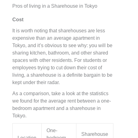
Pros of living in a Sharehouse in Tokyo
Cost
It is worth noting that sharehouses are less
expensive than an average apartment in
Tokyo, and it’s obvious to see why: you will be
sharing kitchen, bathroom, and other shared
spaces with other residents. For students or
employees trying to cut down their cost of
living, a sharehouse is a definite bargain to be
kept under their radar.
As a comparison, take a look at the statistics
we found for the average rent between a one-
bedroom apartment and a sharehouse in
Tokyo.
One-
Sharehouse
Location
bedroom