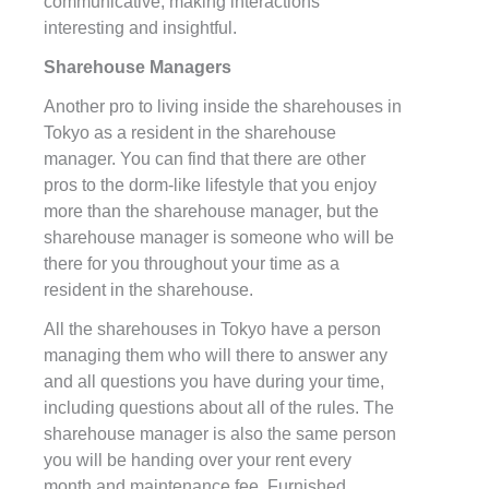
communicative, making interactions
interesting and insightful.
Sharehouse Managers
Another pro to living inside the sharehouses in
Tokyo as a resident in the sharehouse
manager. You can find that there are other
pros to the dorm-like lifestyle that you enjoy
more than the sharehouse manager, but the
sharehouse manager is someone who will be
there for you throughout your time as a
resident in the sharehouse.
All the sharehouses in Tokyo have a person
managing them who will there to answer any
and all questions you have during your time,
including questions about all of the rules. The
sharehouse manager is also the same person
you will be handing over your rent every
month and maintenance fee. Furnished,