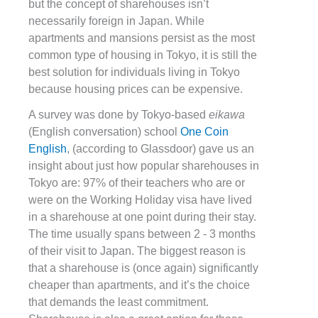
but the concept of sharehouses isn’t
necessarily foreign in Japan. While
apartments and mansions persist as the most
common type of housing in Tokyo, it is still the
best solution for individuals living in Tokyo
because housing prices can be expensive.
A survey was done by Tokyo-based
eikawa
(English conversation) school
One Coin
English
, (according to Glassdoor) gave us an
insight about just how popular sharehouses in
Tokyo are: 97% of their teachers who are or
were on the Working Holiday visa have lived
in a sharehouse at one point during their stay.
The time usually spans between 2 - 3 months
of their visit to Japan. The biggest reason is
that a sharehouse is (once again) significantly
cheaper than apartments, and it’s the choice
that demands the least commitment.