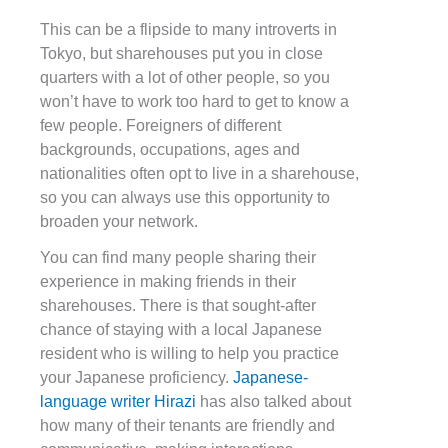
This can be a flipside to many introverts in
Tokyo, but sharehouses put you in close
quarters with a lot of other people, so you
won’t have to work too hard to get to know a
few people. Foreigners of different
backgrounds, occupations, ages and
nationalities often opt to live in a sharehouse,
so you can always use this opportunity to
broaden your network.
You can find many people sharing their
experience in making friends in their
sharehouses. There is that sought-after
chance of staying with a local Japanese
resident who is willing to help you practice
your Japanese proficiency.
Japanese-
language writer Hirazi
has also talked about
how many of their tenants are friendly and