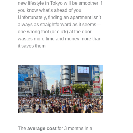
new lifestyle in Tokyo will be smoother if
you know what’s ahead of you.
Unfortunately, finding an apartment isn’t
always as straightforward as it seems—
one wrong foot (or click) at the door
wastes more time and money more than
it saves them.
The
average cost
for 3 months in a