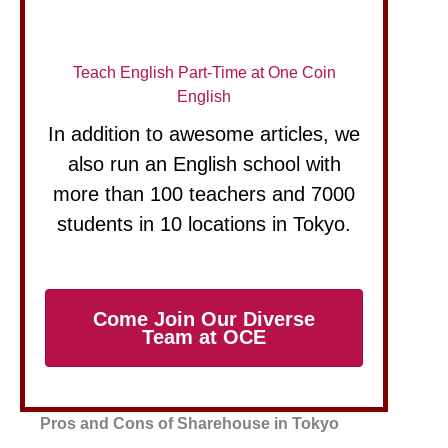
Teach English Part-Time at One Coin
English
In addition to awesome articles, we
also run an English school with
more than 100 teachers and 7000
students in 10 locations in Tokyo.
Come Join Our Diverse
Team at OCE
Pros and Cons of Sharehouse in Tokyo