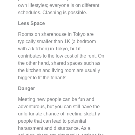
own lifestyles; everyone is on different
schedules. Clashing is possible.
Less Space
Rooms on sharehouse in Tokyo are
typically smaller than 1K (a bedroom
with a kitchen) in Tokyo, but it
contributes to the low cost of the rent. On
the other hand, shared spaces such as
the kitchen and living room are usually
bigger to fit the tenants.
Danger
Meeting new people can be fun and
adventurous, but you can still have the
unfortunate chance of meeting sketchy
people that can lead to potential
harassment and disturbance. As a