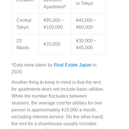
in Tokyo
Apartment*
Central
¥95,000 ~
¥45,000 ~
Tokyo
¥100,000
¥60,000
23
¥30,000 ~
¥70,000
Wards
¥45,000
*Data were taken by
Real Estate Japan
in
2020.
Another thing to keep in mind is that the rent
for apartments does not include basic utilities.
While the number fluctuates between
seasons, the average cost for utilities for one
person is approximately
¥10,000 a month,
excluding internet service. On the other hand,
the rent for a sharehouse usually includes