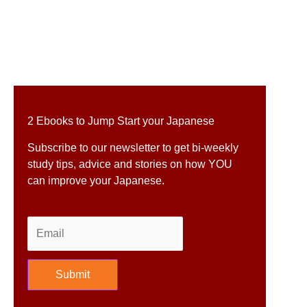
2 Ebooks to Jump Start your Japanese
Subscribe to our newsletter to get bi-weekly
study tips, advice and stories on how YOU
can improve your Japanese.
Submit