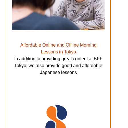
Affordable Online and Offline Morning
Lessons in Tokyo
In addition to providing great content at BFF
Tokyo, we also provide good and affordable
Japanese lessons