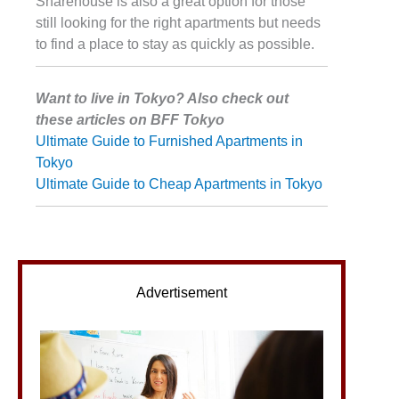
Sharehouse is also a great option for those
still looking for the right apartments but needs
to find a place to stay as quickly as possible.
Want to live in Tokyo? Also check out
these articles on BFF Tokyo
Ultimate Guide to Furnished Apartments in
Tokyo
Ultimate Guide to Cheap Apartments in Tokyo
Advertisement