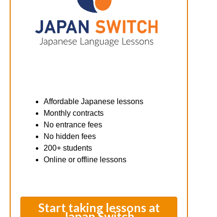
Affordable Japanese lessons
Monthly contracts
No entrance fees
No hidden fees
200+ students
Online or offline lessons
Start taking lessons at
Japan Switch