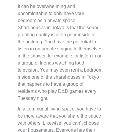
It can be overwhelming and
uncomfortable to only have your
bedroom as a private space.
Sharehouses in Tokyo is that the sound-
proofing quality is often poor inside of
the building. You have the potential to
listen in on people singing to themselves
in the shower, for example, or listen in on
a group of friends watching loud
television. You may even rent a bedroom
inside one of the sharehouses in Tokyo
that happens to have a group of
residents who play D&D games every
Tuesday night.
In a communal living space, you have to
be more aware that you share the space
with others. Likewise, you can’t choose
your housemates. Everyone has their