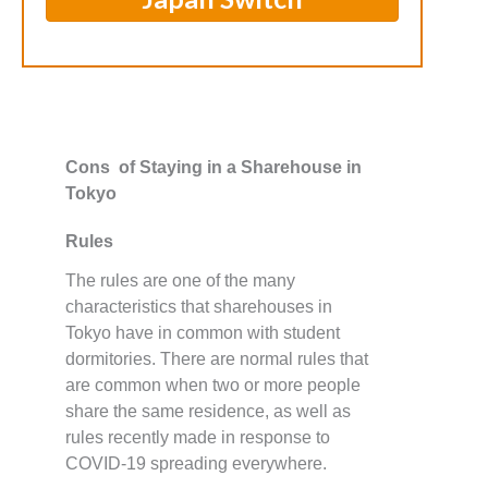
Cons of Staying in a Sharehouse in
Tokyo
Rules
The rules are one of the many
characteristics that sharehouses in
Tokyo have in common with student
dormitories. There are normal rules that
are common when two or more people
share the same residence, as well as
rules recently made in response to
COVID-19 spreading everywhere.