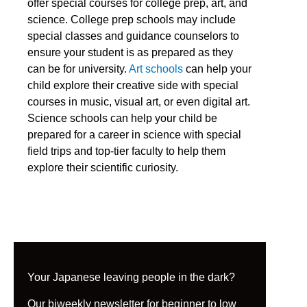
offer special courses for college prep, art, and
science. College prep schools may include
special classes and guidance counselors to
ensure your student is as prepared as they
can be for university.
Art schools
can help your
child explore their creative side with special
courses in music, visual art, or even digital art.
Science schools can help your child be
prepared for a career in science with special
field trips and top-tier faculty to help them
explore their scientific curiosity.
Your Japanese leaving people in the dark?
Our biweekly newsletter for beginner to low