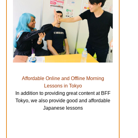
Affordable Online and Offline Morning
Lessons in Tokyo
In addition to providing great content at BFF
Tokyo, we also provide good and affordable
Japanese lessons