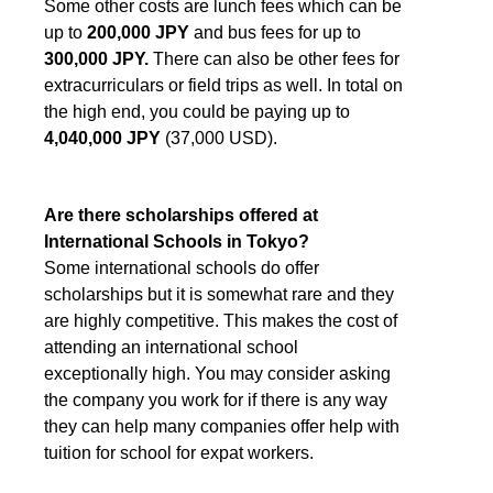
Some other costs are lunch fees which can be
up to
200,000 JPY
and bus fees for up to
300,000
JPY.
There can also be other fees for
extracurriculars or field trips as well. In total on
the high end, you could be paying up to
4,040,000 JPY
(37,000 USD).
Are there scholarships offered at
International Schools in Tokyo?
Some international schools do offer
scholarships but it is somewhat rare and they
are highly competitive. This makes the cost of
attending an international school
exceptionally high. You may consider asking
the company you work for if there is any way
they can help many companies offer help with
tuition for school for expat workers.