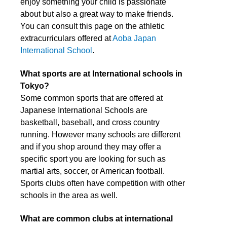
enjoy something your child is passionate
about but also a great way to make friends.
You can consult this page on the athletic
extracurriculars offered at
Aoba Japan
International School
.
What sports are at International schools in
Tokyo?
Some common sports that are offered at
Japanese International Schools are
basketball, baseball, and cross country
running. However many schools are different
and if you shop around they may offer a
specific sport you are looking for such as
martial arts, soccer, or American football.
Sports clubs often have competition with other
schools in the area as well.
What are common clubs at international