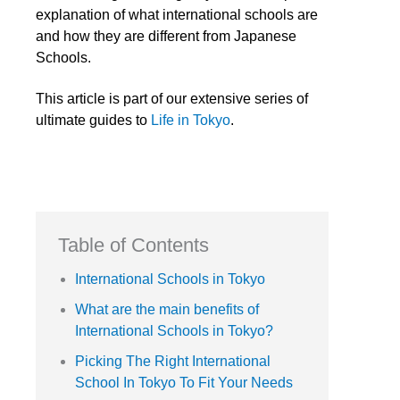
explanation of what international schools are
and how they are different from Japanese
Schools.
This article is part of our extensive series of
ultimate guides to
Life in Tokyo
.
Table of Contents
International Schools in Tokyo
What are the main benefits of
International Schools in Tokyo?
Picking The Right International
School In Tokyo To Fit Your Needs