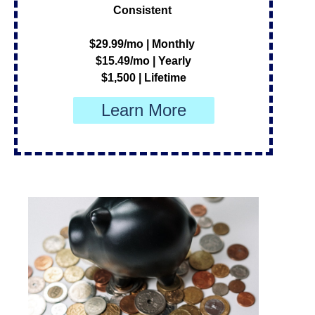
Consistent
$29.99/mo | Monthly
$15.49/mo | Yearly
$1,500 | Lifetime
Learn More