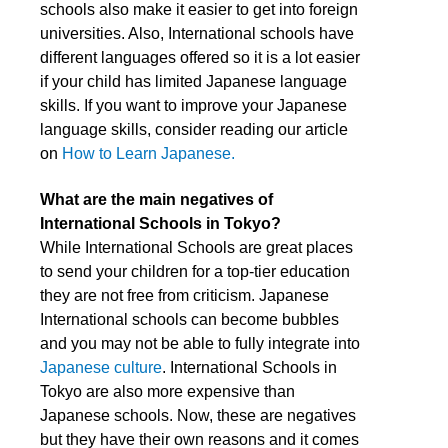
schools also make it easier to get into foreign
universities. Also, International schools have
different languages offered so it is a lot easier
if your child has limited Japanese language
skills. If you want to improve your Japanese
language skills, consider reading
our article
on
How to Learn Japanese.
What are the main negatives of
International Schools in Tokyo?
While International Schools are great places
to send your children for a top-tier education
they are not free from criticism. Japanese
International schools can become bubbles
and you may not be able to fully integrate into
Japanese culture
. International Schools in
Tokyo are also more expensive than
Japanese schools. Now, these are negatives
but they have their own reasons and it comes