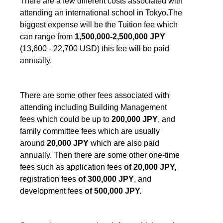
There are a few different costs associated with
attending an international school in Tokyo.The
biggest expense will be the Tuition fee which
can range from
1,500,000-2,500,000 JPY
(13,600 - 22,700 USD) this fee will be paid
annually.
There are some other fees associated with
attending including Building Management
fees which could be up to
200,000 JPY
, and
family committee fees which are usually
around
20,000 JPY
which are also paid
annually. Then there are some other one-time
fees such as application fees
of 20,000 JPY,
registration fees
of 300,000 JPY
, and
development fees
of 500,000 JPY.