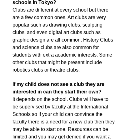
schools in Tokyo?
Clubs are different at every school but there
are a few common ones. Art clubs are very
popular such as drawing clubs, sculpting
clubs, and even digital art clubs such as
graphic design are all common. History Clubs
and science clubs are also common for
students with extra academic interests. Some
other clubs that might be present include
robotics clubs or theatre clubs.
If my child does not see a club they are
interested in can they start their own?
It depends on the school. Clubs will have to
be supervised by faculty at the International
Schools so if your child can convince the
faculty there is a need for a new club then they
may be able to start one. Resources can be
limited and you may get denied if you want a