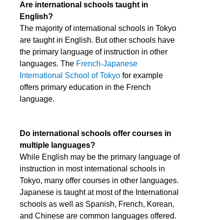
Are international schools taught in
English?
The majority of international schools in Tokyo
are taught in English. But other schools have
the primary language of instruction in other
languages. The
French-Japanese
International School of Tokyo
for example
offers primary education in the French
language.
Do international schools offer courses in
multiple languages?
While English may be the primary language of
instruction in most international schools in
Tokyo, many offer courses in other languages.
Japanese is taught at most of the International
schools as well as Spanish, French, Korean,
and Chinese are common languages offered.