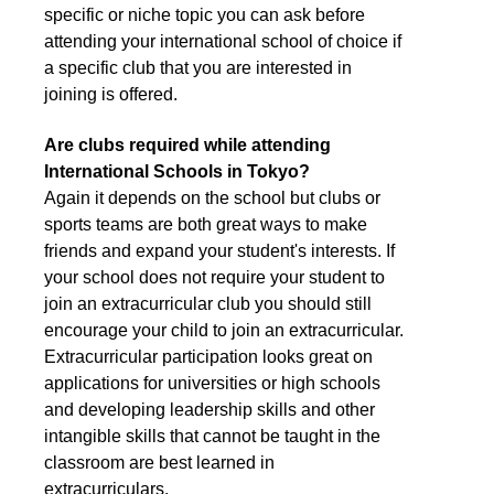
specific or niche topic you can ask before
attending your international school of choice if
a specific club that you are interested in
joining is offered.
Are clubs required while attending
International Schools in Tokyo?
Again it depends on the school but clubs or
sports teams are both great ways to make
friends and expand your student's interests. If
your school does not require your student to
join an extracurricular club you should still
encourage your child to join an extracurricular.
Extracurricular participation looks great on
applications for universities or high schools
and developing leadership skills and other
intangible skills that cannot be taught in the
classroom are best learned in
extracurriculars.