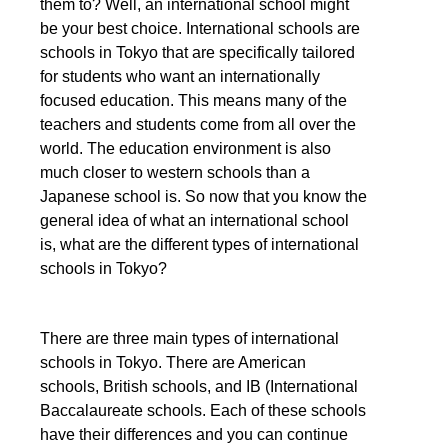
them to? Well, an international school might
be your best choice. International schools are
schools in Tokyo that are specifically tailored
for students who want an internationally
focused education. This means many of the
teachers and students come from all over the
world. The education environment is also
much closer to western schools than a
Japanese school is. So now that you know the
general idea of what an international school
is, what are the different types of international
schools in Tokyo?
There are three main types of international
schools in Tokyo. There are American
schools, British schools, and IB (International
Baccalaureate schools. Each of these schools
have their differences and you can continue