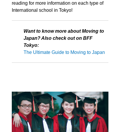
reading for more information on each type of
International school in Tokyo!
Want to know more about Moving to
Japan? Also check out on BFF
Tokyo:
The Ultimate Guide to Moving to Japan