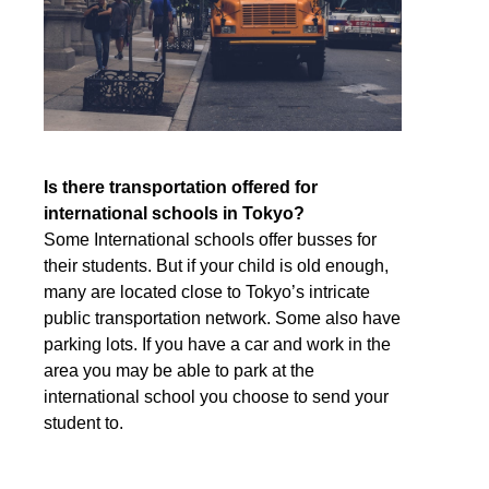
Is there transportation offered for
international schools in Tokyo?
Some International schools offer busses for
their students. But if your child is old enough,
many are located close to Tokyo’s intricate
public transportation network. Some also have
parking lots. If you have a car and work in the
area you may be able to park at the
international school you choose to send your
student to.