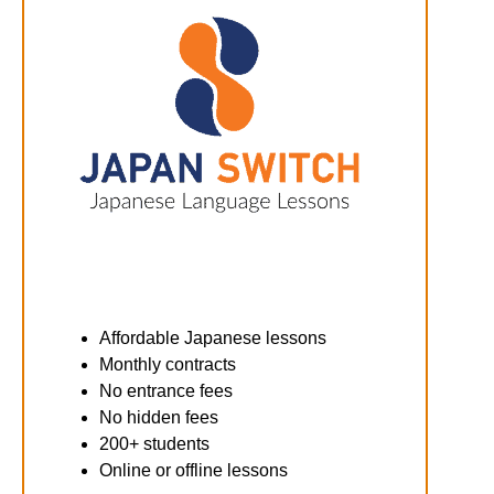
Affordable Japanese lessons
Monthly contracts
No entrance fees
No hidden fees
200+ students
Online or offline lessons