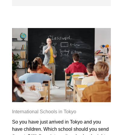
International Schools in Tokyo
So you have just arrived in Tokyo and you
have children. Which school should you send