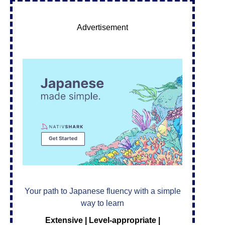
Advertisement
Your path to Japanese fluency with a simple
way to learn
Extensive | Level-appropriate |