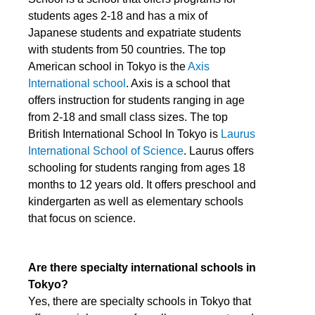
students ages 2-18 and has a mix of
Japanese students and expatriate students
with students from 50 countries. The top
American school in Tokyo is the
Axis
International school
. Axis is a school that
offers instruction for students ranging in age
from 2-18 and small class sizes. The top
British International School In Tokyo is
Laurus
International School of Science
. Laurus offers
schooling for students ranging from ages 18
months to 12 years old. It offers preschool and
kindergarten as well as elementary schools
that focus on science.
Are there specialty international schools in
Tokyo?
Yes, there are specialty schools in Tokyo that