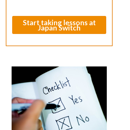
Start taking lessons at
Japan Switch