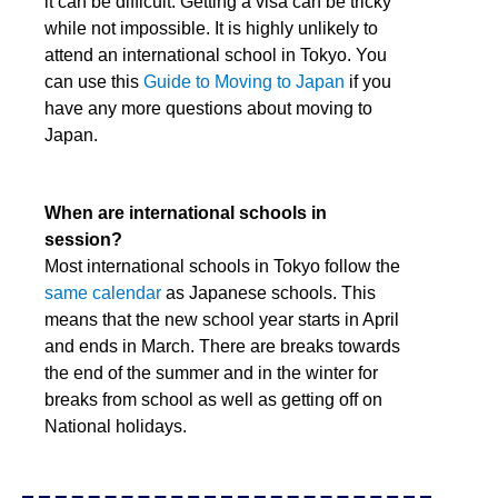
it can be difficult. Getting a visa can be tricky
while not impossible. It is highly unlikely to
attend an international school in Tokyo. You
can use this
Guide to Moving to Japan
if you
have any more questions about moving to
Japan.
When are international schools in
session?
Most international schools in Tokyo follow the
same calendar
as Japanese schools. This
means that the new school year starts in April
and ends in March. There are breaks towards
the end of the summer and in the winter for
breaks from school as well as getting off on
National holidays.