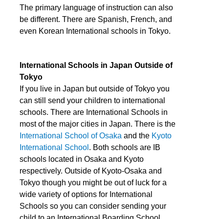
The primary language of instruction can also
be different. There are Spanish, French, and
even Korean International schools in Tokyo.
International Schools in Japan Outside of
Tokyo
If you live in Japan but outside of Tokyo you
can still send your children to international
schools. There are International Schools in
most of the major cities in Japan. There is the
International School of Osaka
and the
Kyoto
International School
. Both schools are IB
schools located in Osaka and Kyoto
respectively. Outside of Kyoto-Osaka and
Tokyo though you might be out of luck for a
wide variety of options for International
Schools so you can consider sending your
child to an International Boarding School.