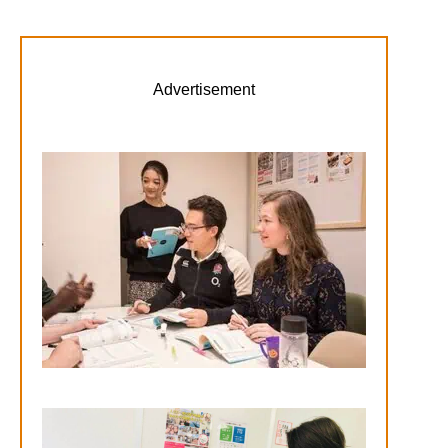
Advertisement