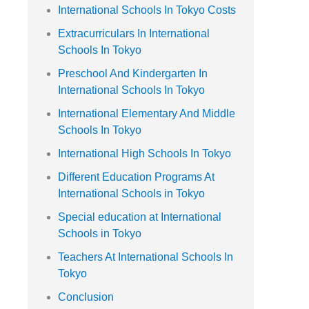
International Schools In Tokyo Costs
Extracurriculars In International
Schools In Tokyo
Preschool And Kindergarten In
International Schools In Tokyo
International Elementary And Middle
Schools In Tokyo
International High Schools In Tokyo
Different Education Programs At
International Schools in Tokyo
Special education at International
Schools in Tokyo
Teachers At International Schools In
Tokyo
Conclusion