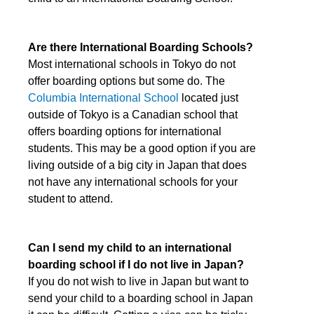
Are there International Boarding Schools?
Most international schools in Tokyo do not
offer boarding options but some do. The
Columbia International School
located just
outside of Tokyo is a Canadian school that
offers boarding options for international
students. This may be a good option if you are
living outside of a big city in Japan that does
not have any international schools for your
student to attend.
Can I send my child to an international
boarding school if I do not live in Japan?
If you do not wish to live in Japan but want to
send your child to a boarding school in Japan