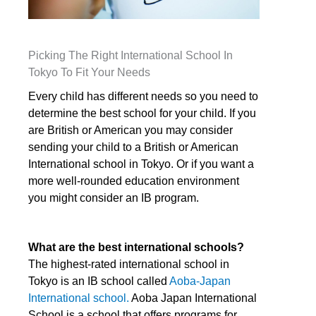
Picking The Right International School In
Tokyo To Fit Your Needs
Every child has different needs so you need to
determine the best school for your child. If you
are British or American you may consider
sending your child to a British or American
International school in Tokyo. Or if you want a
more well-rounded education environment
you might consider an IB program.
What are the best international schools?
The highest-rated international school in
Tokyo is an IB school called
Aoba-Japan
International school.
Aoba Japan International
School is a school that offers programs for