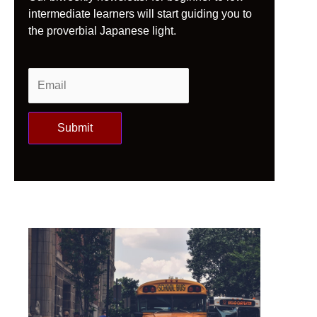
intermediate learners will start guiding you to
the proverbial Japanese light.
Submit