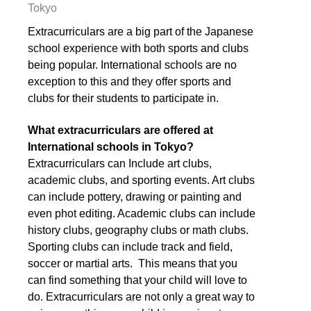
Tokyo
Extracurriculars are a big part of the Japanese
school experience with both sports and clubs
being popular. International schools are no
exception to this and they offer sports and
clubs for their students to participate in.
What extracurriculars are offered at
International schools in Tokyo?
Extracurriculars can Include art clubs,
academic clubs, and sporting events. Art clubs
can include pottery, drawing or painting and
even phot editing. Academic clubs can include
history clubs, geography clubs or math clubs.
Sporting clubs can include track and field,
soccer or martial arts. This means that you
can find something that your child will love to
do. Extracurriculars are not only a great way to