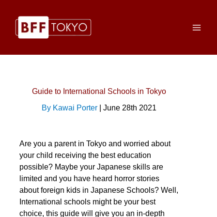
Skip
to
content
Guide to International Schools in Tokyo
By Kawai Porter
| June 28th 2021
Are you a parent in Tokyo and worried about
your child receiving the best education
possible? Maybe your Japanese skills are
limited and you have heard horror stories
about foreign kids in Japanese Schools? Well,
International schools might be your best
choice, this guide will give you an in-depth