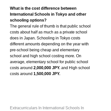
What is the cost difference between
International Schools in Tokyo and other
schooling options?
The general rule of thumb is that public school
costs about half as much as a private school
does in Japan. Schooling in Tokyo costs
different amounts depending on the year with
pre-school being cheap and elementary
school and high school costing more. On
average, elementary school for public school
costs around
2,000,000 JPY.
and High school
costs around
1,500,000 JPY.
Extracurriculars In International Schools In