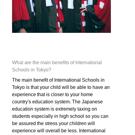
What are the main benefits of International
Schools in Tokyo?
The main benefit of International Schools in
Tokyo is that your child will be able to have an
experience that is closer to your home
country's education system. The Japanese
education system is extremely taxing on
students especially in high school so you can
be assured the stress your children will
experience will overall be less. International