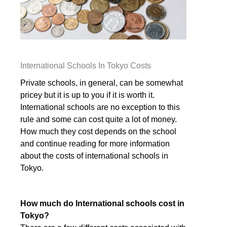
International Schools In Tokyo Costs
Private schools, in general, can be somewhat
pricey but it is up to you if it is worth it.
International schools are no exception to this
rule and some can cost quite a lot of money.
How much they cost depends on the school
and continue reading for more information
about the costs of international schools in
Tokyo.
How much do International schools cost in
Tokyo?