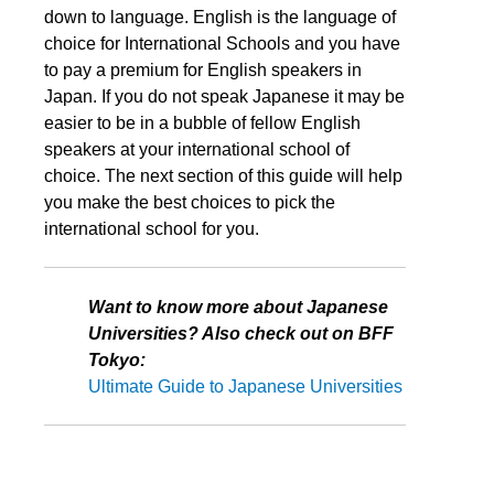
down to language. English is the language of
choice for International Schools and you have
to pay a premium for English speakers in
Japan. If you do not speak Japanese it may be
easier to be in a bubble of fellow English
speakers at your international school of
choice. The next section of this guide will help
you make the best choices to pick the
international school for you.
Want to know more about Japanese
Universities? Also check out on BFF
Tokyo:
Ultimate Guide to Japanese Universities