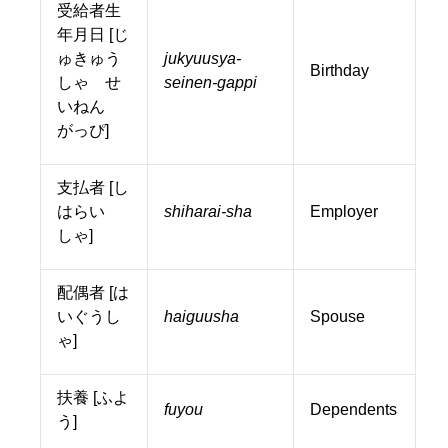
受給者生
年月日 [じ
ゅきゅう
jukyuusya-
Birthday
しゃ せ
seinen-gappi
いねん
がっぴ]
支払者 [し
はらい
shiharai-sha
Employer
しゃ]
配偶者 [は
いぐうし
haiguusha
Spouse
ゃ]
扶養 [ふよ
fuyou
Dependents
う]