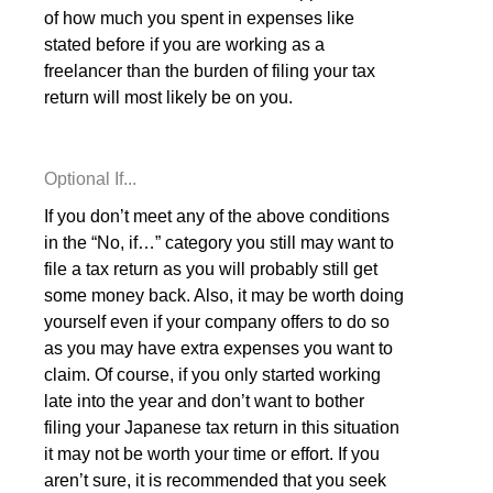
of how much you spent in expenses like
stated before if you are working as a
freelancer than the burden of filing your tax
return will most likely be on you.
Optional If...
If you don’t meet any of the above conditions
in the “No, if…” category you still may want to
file a tax return as you will probably still get
some money back. Also, it may be worth doing
yourself even if your company offers to do so
as you may have extra expenses you want to
claim. Of course, if you only started working
late into the year and don’t want to bother
filing your Japanese tax return in this situation
it may not be worth your time or effort. If you
aren’t sure, it is recommended that you seek