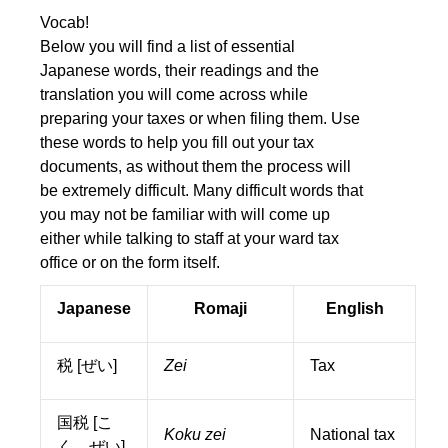
Vocab!
Below you will find a list of essential
Japanese words, their readings and the
translation you will come across while
preparing your taxes or when filing them. Use
these words to help you fill out your tax
documents, as without them the process will
be extremely difficult. Many difficult words that
you may not be familiar with will come up
either while talking to staff at your ward tax
office or on the form itself.
Japanese
Romaji
English
税 [ぜい]
Zei
Tax
国税 [こ
Koku zei
National tax
く ぜい]