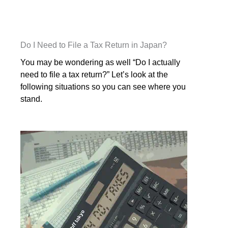
Do I Need to File a Tax Return in Japan?
You may be wondering as well “Do I actually
need to file a tax return?” Let’s look at the
following situations so you can see where you
stand.