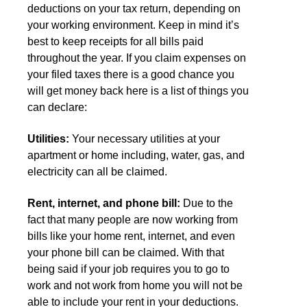
deductions on your tax return, depending on
your working environment. Keep in mind it’s
best to keep receipts for all bills paid
throughout the year. If you claim expenses on
your filed taxes there is a good chance you
will get money back here is a list of things you
can declare:
Utilities:
Your necessary utilities at your
apartment or home including, water, gas, and
electricity can all be claimed.
Rent, internet, and phone bill:
Due to the
fact that many people are now working from
bills like your home rent, internet, and even
your phone bill can be claimed. With that
being said if your job requires you to go to
work and not work from home you will not be
able to include your rent in your deductions.