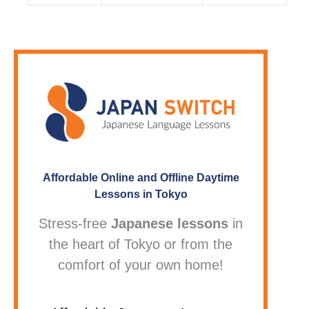
Affordable Online and Offline Daytime
Lessons in Tokyo
Stress-free
Japanese lessons
in
the heart of Tokyo or from the
comfort of your own home!