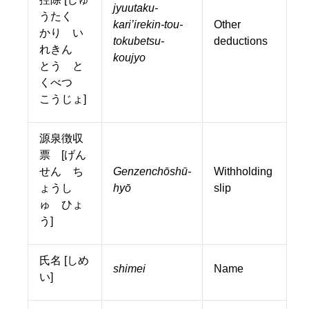
jyuutaku-
うたく
kari’irekin-tou-
Other
かり い
tokubetsu-
deductions
れきん
koujyo
とう と
くべつ
こうじょ]
源泉徴収
票 [げん
せん ち
Genzenchōshū-
Withholding
ょうし
hyō
slip
ゅ ひょ
う]
氏名 [しめ
shimei
Name
い]