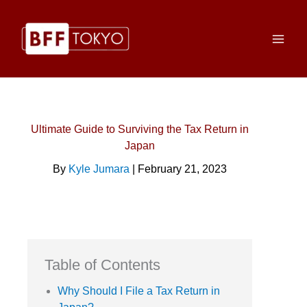
Skip
to
content
Ultimate Guide to Surviving the Tax Return in
Japan
By
Kyle Jumara
| February 21, 2023
Table of Contents
Why Should I File a Tax Return in