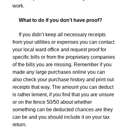
work.
What to do if you don’t have proof?
If you didn’t keep all necessary receipts
from your utilities or expenses you can contact
your local ward office and request proof for
specific bills or from the proprietary companies
of the bills you are missing. Remember if you
made any large purchases online you can
also check your purchase history and print out
receipts that way. The amount you can deduct
is rather lenient, if you find that you are unsure
or on the fence 50/50 about whether
something can be deducted chances are they
can be and you should include it on your tax
return.