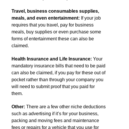
Travel, business consumables supplies,
meals, and even entertainment:
If your job
requires that you travel, pay for business
meals, buy supplies or even purchase some
forms of entertainment these can also be
claimed.
Health Insurance and Life Insurance:
Your
mandatory insurance bills that need to be paid
can also be claimed, if you pay for these out of
pocket rather than through your company you
will need to submit proof that you paid for
them.
Other:
There are a few other niche deductions
such as advertising if it’s for your business,
packing and moving fees and maintenance
fees or repairs for a vehicle that you use for