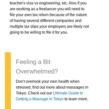
teacher's visa vs engineering, etc. Also if you
are working as a freelancer you will need to
file your own tax return because of the nature
of having several different companies and
multiple tax slips your employers are likely not
going to be willing to file it for you.
Feeling a Bit
Overwhelmed?
Don't overlook your own health when
stressed, find out more about massages in
Tokyo. Check out our
Ultimate Guide to
Getting a Massage in Tokyo
to learn more.