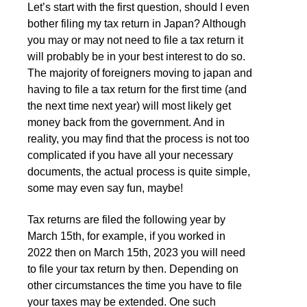
Let’s start with the first question, should I even
bother filing my tax return in Japan? Although
you may or may not need to file a tax return it
will probably be in your best interest to do so.
The majority of foreigners moving to japan and
having to file a tax return for the first time (and
the next time next year) will most likely get
money back from the government. And in
reality, you may find that the process is not too
complicated if you have all your necessary
documents, the actual process is quite simple,
some may even say fun, maybe!
Tax returns are filed the following year by
March 15th, for example, if you worked in
2022 then on March 15th, 2023 you will need
to file your tax return by then. Depending on
other circumstances the time you have to file
your taxes may be extended. One such