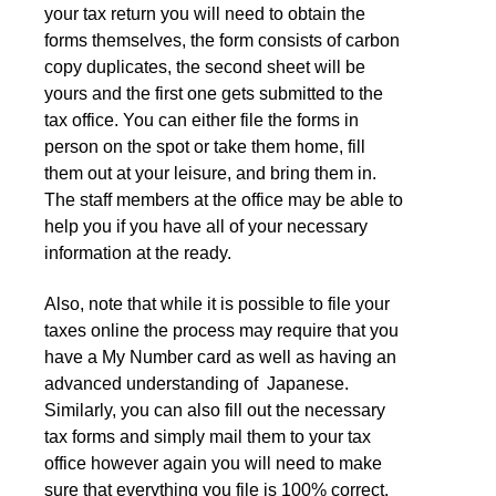
your tax return you will need to obtain the
forms themselves, the form consists of carbon
copy duplicates, the second sheet will be
yours and the first one gets submitted to the
tax office. You can either file the forms in
person on the spot or take them home, fill
them out at your leisure, and bring them in.
The staff members at the office may be able to
help you if you have all of your necessary
information at the ready.
Also, note that while it is possible to file your
taxes online the process may require that you
have a My Number card as well as having an
advanced understanding of Japanese.
Similarly, you can also fill out the necessary
tax forms and simply mail them to your tax
office however again you will need to make
sure that everything you file is 100% correct.