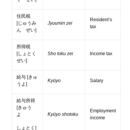
住民税
Resident’s
[じゅうみ
Jyuumin zei
tax
ん ぜい]
所得税
[しょとく
Sho toku zei
Income tax
ぜい]
給与 [きゅ
Kyūyo
Salary
うよ]
給与所得
[きゅう
Employment
Kyūyo shotoku
よ
income
しょとく]