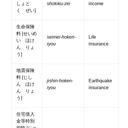
しょと
shotoku-zei
income
く ぜい]
生命保険
料 [せいめ
seimei-hoken-
Life
い ほけ
ryou
insurance
ん りょ
う]
地震保険
料 [じし
jishin-hoken-
Earthquake
ん ほけ
ryou
insurance
ん りょ
う]
住宅借入
金等特別
控除 [じゅ