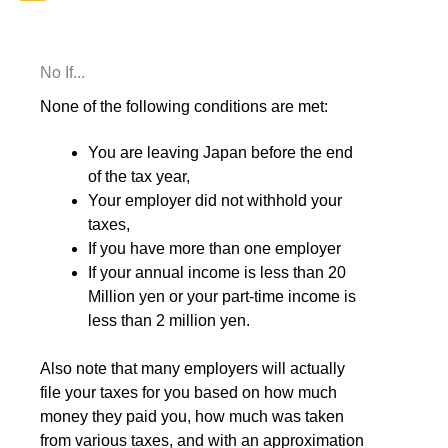
No If...
None of the following conditions are met:
You are leaving Japan before the end
of the tax year,
Your employer did not withhold your
taxes,
If you have more than one employer
If your annual income is less than 20
Million yen or your part-time income is
less than 2 million yen.
Also note that many employers will actually
file your taxes for you based on how much
money they paid you, how much was taken
from various taxes, and with an approximation