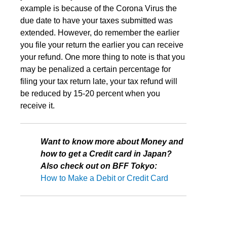
example is because of the Corona Virus the
due date to have your taxes submitted was
extended. However, do remember the earlier
you file your return the earlier you can receive
your refund. One more thing to note is that you
may be penalized a certain percentage for
filing your tax return late, your tax refund will
be reduced by 15-20 percent when you
receive it.
Want to know more about Money and
how to get a Credit card in Japan?
Also check out on BFF Tokyo:
How to Make a Debit or Credit Card