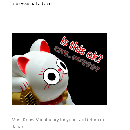
professional advice.
Must Know Vocabulary for your Tax Return in
Japan