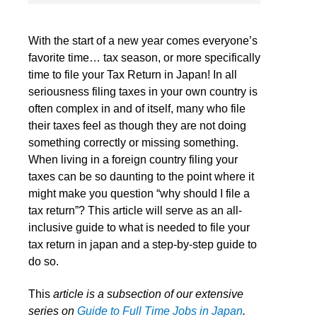
With the start of a new year comes everyone’s
favorite time… tax season, or more specifically
time to file your Tax Return in Japan! In all
seriousness filing taxes in your own country is
often complex in and of itself, many who file
their taxes feel as though they are not doing
something correctly or missing something.
When living in a foreign country filing your
taxes can be so daunting to the point where it
might make you question “why should I file a
tax return”? This article will serve as an all-
inclusive guide to what is needed to file your
tax return in japan and a step-by-step guide to
do so.
This
article is a subsection of our extensive
series on
Guide to Full Time Jobs in Japan
.