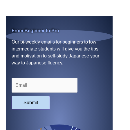
From Beginner to Pro
Our bi-weekly emails for beginners to low
intermediate students will give you the tips
and motivation to self-study Japanese your
way to Japanese fluency.
Submit