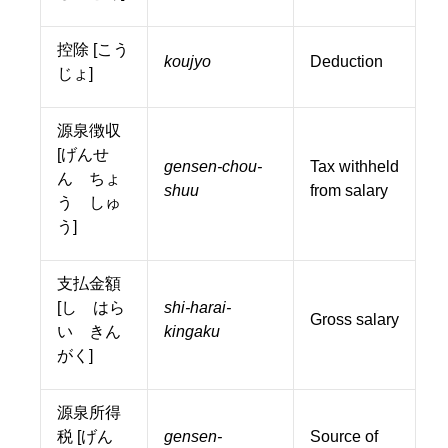
控除 [こう
koujyo
Deduction
じょ]
源泉徴収
[げんせ
gensen-chou-
Tax withheld
ん ちょ
shuu
from salary
う しゅ
う]
支払金額
[し はら
shi-harai-
Gross salary
い きん
kingaku
がく]
源泉所得
税 [げん
gensen-
Source of