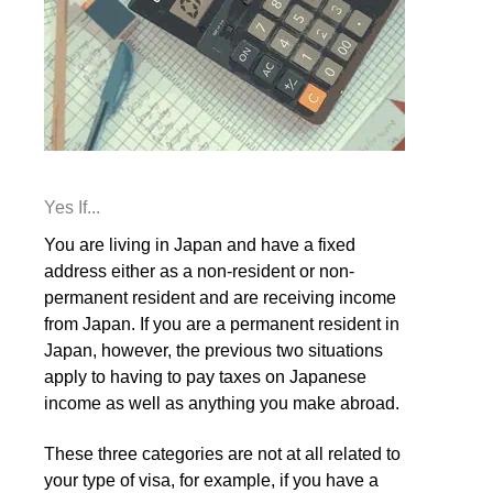
Yes If...
You are living in Japan and have a fixed
address either as a non-resident or non-
permanent resident and are receiving income
from Japan. If you are a permanent resident in
Japan, however, the previous two situations
apply to having to pay taxes on Japanese
income as well as anything you make abroad.
These three categories are not at all related to
your type of visa, for example, if you have a