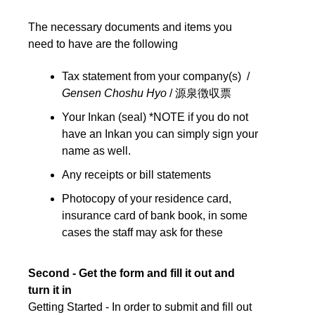
The necessary documents and items you
need to have are the following
Tax statement from your company(s) /
Gensen Choshu Hyo
/ 源泉徴収票
Your Inkan (seal) *NOTE if you do not
have an Inkan you can simply sign your
name as well.
Any receipts or bill statements
Photocopy of your residence card,
insurance card of bank book, in some
cases the staff may ask for these
Second - Get the form and fill it out and
turn it in
Getting Started - In order to submit and fill out