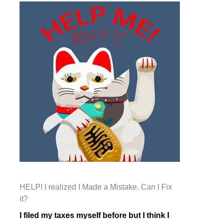
HELP! I realized I Made a Mistake. Can I Fix
it?
I filed my taxes myself before but I think I