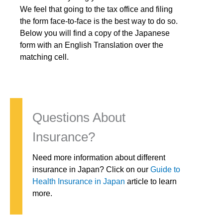
We feel that going to the tax office and filing
the form face-to-face is the best way to do so.
Below you will find a copy of the Japanese
form with an English Translation over the
matching cell.
Questions About
Insurance?
Need more information about different
insurance in Japan? Click on our
Guide to
Health Insurance in Japan
article to learn
more.