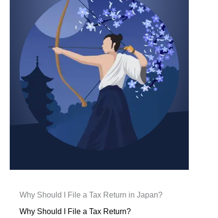
Why Should I File a Tax Return in Japan?
Why Should I File a Tax Return?