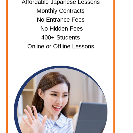
Affordable Japanese Lessons
Monthly Contracts
No Entrance Fees
No Hidden Fees
400+ Students
Online or Offline Lessons