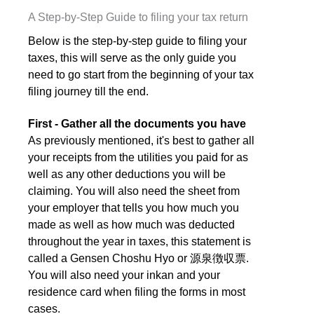
A Step-by-Step Guide to filing your tax return
Below is the step-by-step guide to filing your
taxes, this will serve as the only guide you
need to go start from the beginning of your tax
filing journey till the end.
First - Gather all the documents you have
As previously mentioned, it's best to gather all
your receipts from the utilities you paid for as
well as any other deductions you will be
claiming. You will also need the sheet from
your employer that tells you how much you
made as well as how much was deducted
throughout the year in taxes, this statement is
called a Gensen Choshu Hyo or 源泉徴収票.
You will also need your inkan and your
residence card when filing the forms in most
cases.