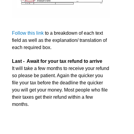
Follow this link
to a breakdown of each text
field as well as the explanation/ translation of
each required box.
Last - Await for your tax refund to arrive
It will take a few months to receive your refund
so please be patient. Again the quicker you
file your tax before the deadline the quicker
you will get your money. Most people who file
their taxes get their refund within a few
months.