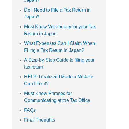
Japan?
Do I Need to File a Tax Return in
Japan?
Must Know Vocabulary for your Tax
Return in Japan
What Expenses Can I Claim When
Filing a Tax Return in Japan?
A Step-by-Step Guide to filing your
tax return
HELP! I realized I Made a Mistake.
Can I Fix it?
Must-Know Phrases for
Communicating at the Tax Office
FAQs
Final Thoughts