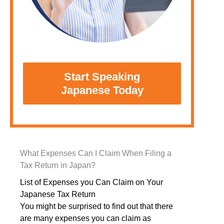
Start Speaking
Japanese Today
What Expenses Can I Claim When Filing a
Tax Return in Japan?
List of Expenses you Can Claim on Your
Japanese Tax Return
You might be surprised to find out that there
are many expenses you can claim as